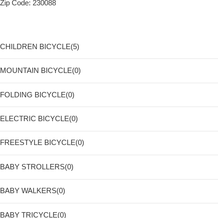
Zip Code: 230088
CHILDREN BICYCLE(5)
MOUNTAIN BICYCLE(0)
FOLDING BICYCLE(0)
ELECTRIC BICYCLE(0)
FREESTYLE BICYCLE(0)
BABY STROLLERS(0)
BABY WALKERS(0)
BABY TRICYCLE(0)