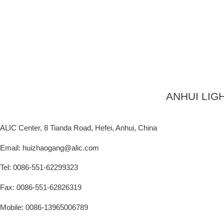
ANHUI LIG
ALIC Center, 8 Tianda Road, Hefei, Anhui, China
Email: huizhaogang@alic.com
Tel: 0086-551-62299323
Fax: 0086-551-62826319
Mobile: 0086-13965006789