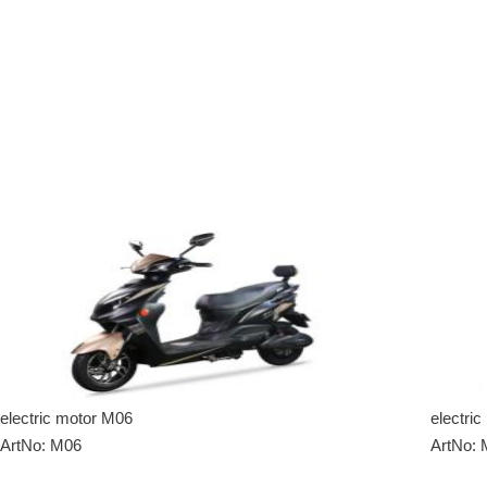
electric motor M06
electri
ArtNo: M06
ArtNo: