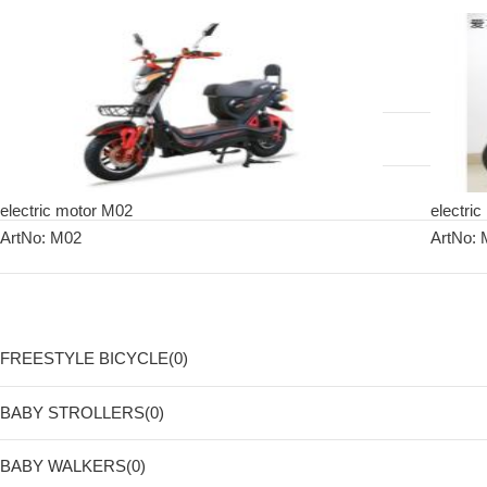
electric motor M02
electric
ArtNo: M02
ArtNo:
FREESTYLE BICYCLE(0)
BABY STROLLERS(0)
BABY WALKERS(0)